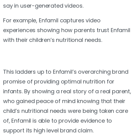
say in user-generated videos.
For example, Enfamil captures video
experiences showing how parents trust Enfamil
with their children’s nutritional needs.
This ladders up to Enfamil’s overarching brand
promise of providing optimal nutrition for
infants. By showing a real story of a real parent,
who gained peace of mind knowing that their
child’s nutritional needs were being taken care
of, Enfamil is able to provide evidence to
support its high level brand claim.