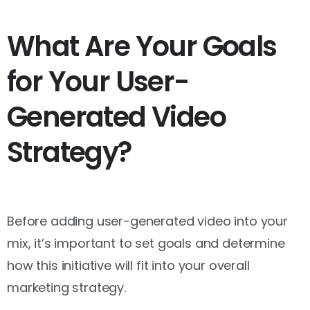
What Are Your Goals
for Your User-
Generated Video
Strategy?
Before adding user-generated video into your
mix, it’s important to set goals and determine
how this initiative will fit into your overall
marketing strategy.