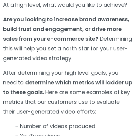
At a high level, what would you like to achieve?
Are you looking to increase brand awareness,
build trust and engagement, or drive more
sales from your e-commerce site?
Determining
this will help you set a north star for your user-
generated video strategy.
After determining your high level goals, you
need to
determine which metrics will ladder up
to these goals.
Here are some examples of key
metrics that our customers use to evaluate
their user-generated video efforts:
– Number of videos produced
– YouTube views