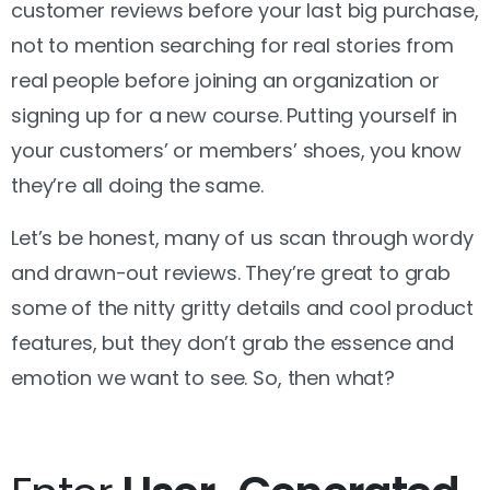
customer reviews before your last big purchase,
not to mention searching for real stories from
real people before joining an organization or
signing up for a new course. Putting yourself in
your customers’ or members’ shoes, you know
they’re all doing the same.
Let’s be honest, many of us scan through wordy
and drawn-out reviews. They’re great to grab
some of the nitty gritty details and cool product
features, but they don’t grab the essence and
emotion we want to see. So, then what?