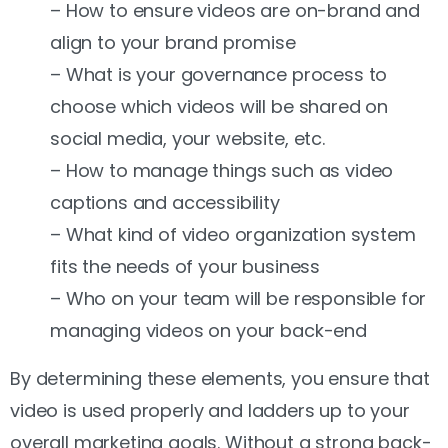
– How to ensure videos are on-brand and
align to your brand promise
– What is your governance process to
choose which videos will be shared on
social media, your website, etc.
– How to manage things such as video
captions and accessibility
– What kind of video organization system
fits the needs of your business
– Who on your team will be responsible for
managing videos on your back-end
By determining these elements, you ensure that
video is used properly and ladders up to your
overall marketing goals. Without a strong back-