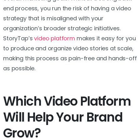
end process, you run the risk of having a video
strategy that is misaligned with your
organization’s broader strategic initiatives.
StoryTap’s
video platform
makes it easy for you
to produce and organize video stories at scale,
making this process as pain-free and hands-off
as possible.
Which Video Platform
Will Help Your Brand
Grow?