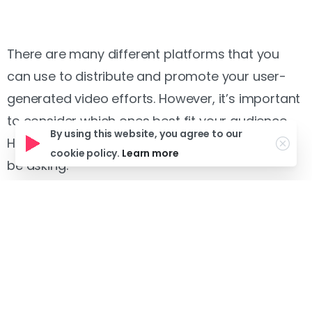
There are many different platforms that you
can use to distribute and promote your user-
generated video efforts. However, it’s important
to consider which ones best fit your audience.
By using this website, you agree to our
Here are some important questions you should
cookie policy.
Learn more
be asking:
– On which platform(s) does your audience
spend their time?
– Does your content have the proper
format for this platform? (style, length, etc.)
– What kind of viewing experience do you
want to give your audience?