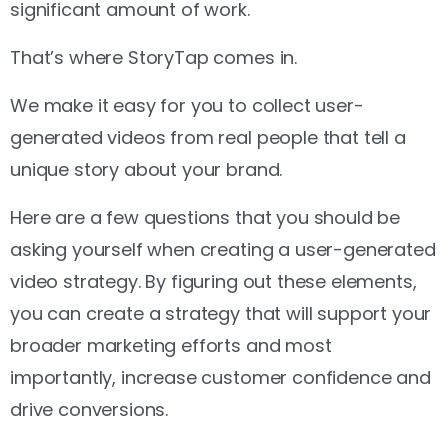
significant amount of work.
That’s where StoryTap comes in.
We make it easy for you to collect user-
generated videos from real people that tell a
unique story about your brand.
Here are a few questions that you should be
asking yourself when creating a user-generated
video strategy. By figuring out these elements,
you can create a strategy that will support your
broader marketing efforts and most
importantly, increase customer confidence and
drive conversions.