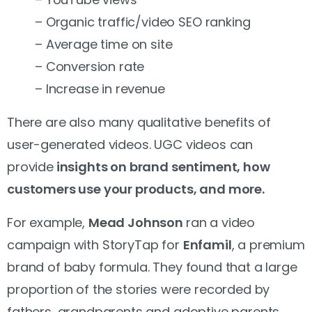
– Organic traffic/video SEO ranking
– Average time on site
– Conversion rate
– Increase in revenue
There are also many qualitative benefits of
user-generated videos.
UGC videos can
provide
insights on brand sentiment, how
customers use your products, and more.
For example,
Mead Johnson
ran a video
campaign with StoryTap for
Enfamil
, a premium
brand of baby formula. They found that a large
proportion of the stories were recorded by
fathers, grandparents and adoptive parents,