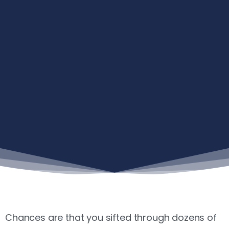
Chances are that you sifted through dozens of