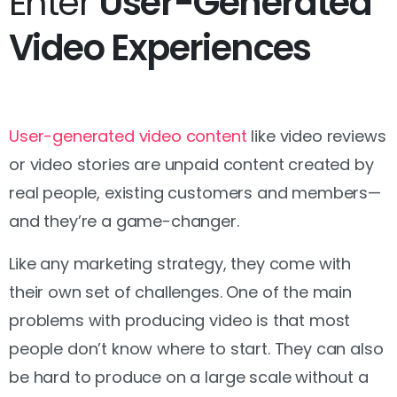
Enter
User-Generated
Video Experiences
User-generated video content
like video reviews
or video stories are unpaid content created by
real people, existing customers and members—
and they’re a game-changer.
Like any marketing strategy, they come with
their own set of challenges. One of the main
problems with producing video is that most
people don’t know where to start. They can also
be hard to produce on a large scale without a