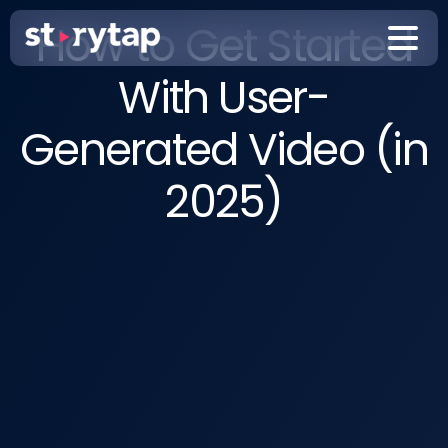
How to Get Started
With User-
Generated Video (in
2025)