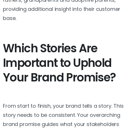
providing additional insight into their customer
base.
Which Stories Are
Important to Uphold
Your Brand Promise?
From start to finish, your brand tells a story. This
story needs to be consistent. Your overarching
brand promise guides what your stakeholders