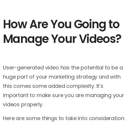
How Are You Going to
Manage Your Videos?
User-generated video has the potential to be a
huge part of your marketing strategy and with
this comes some added complexity. It’s
important to make sure you are managing your
videos properly.
Here are some things to take into consideration: