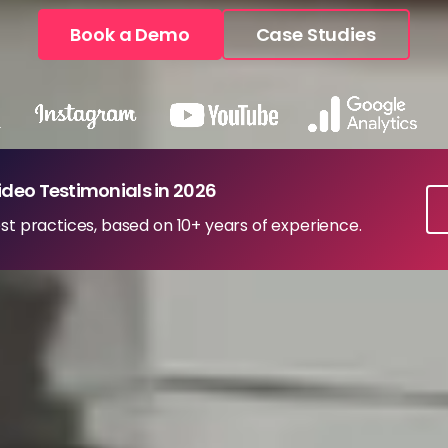
Book a Demo
Case Studies
ideo Testimonials in 2026
st practices, based on 10+ years of experience.