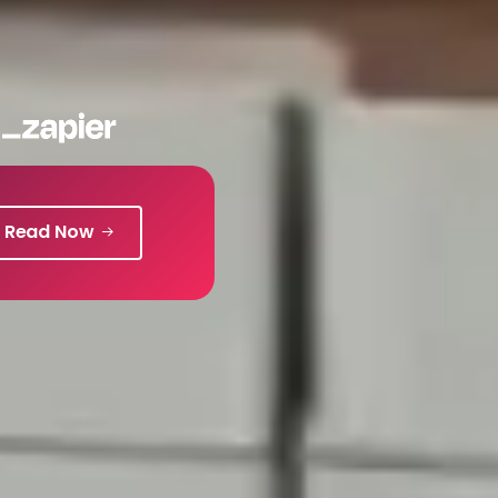
Read Now