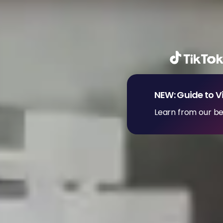
NEW: Guide to V
Learn from our be