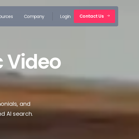
Contact Us
ources
Company
Login
 Video
monials, and
nd AI search.