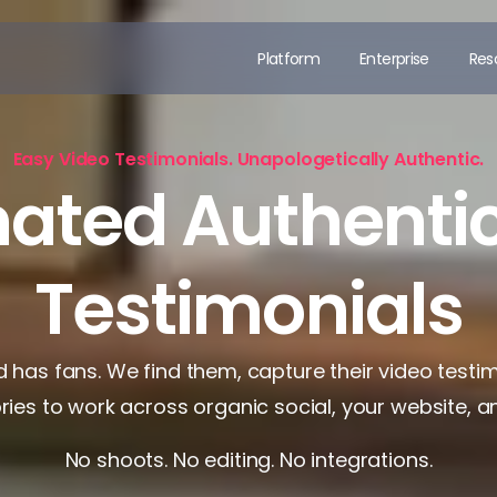
Platform
Enterprise
Res
Easy Video Testimonials. Unapologetically Authentic.
ated Authentic
Testimonials
 has fans. We find them, capture their video testi
ories to work across organic social, your website, a
No shoots. No editing. No integrations.