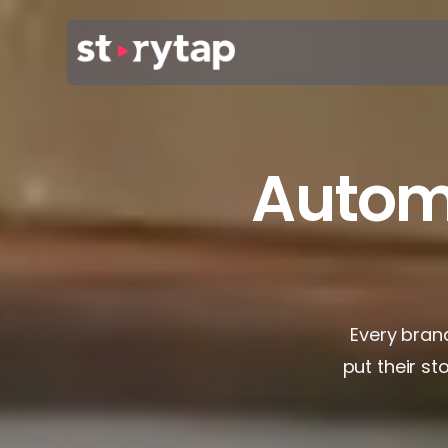
Autom
Every brand
put their st