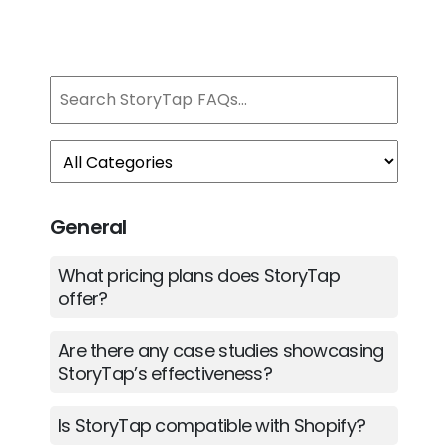
General
What pricing plans does StoryTap
offer?
Are there any case studies showcasing
StoryTap’s effectiveness?
Is StoryTap compatible with Shopify?