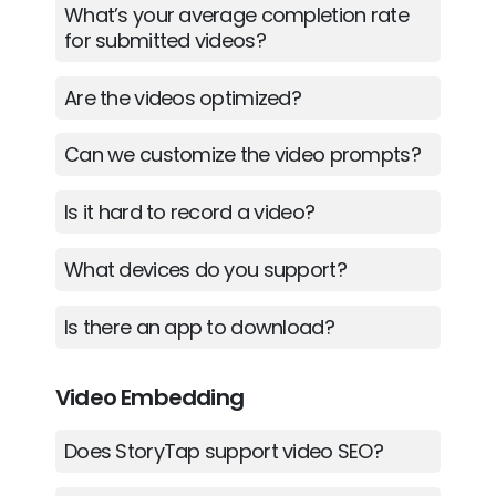
What’s your average completion rate
for submitted videos?
Are the videos optimized?
Can we customize the video prompts?
Is it hard to record a video?
What devices do you support?
Is there an app to download?
Video Embedding
Does StoryTap support video SEO?