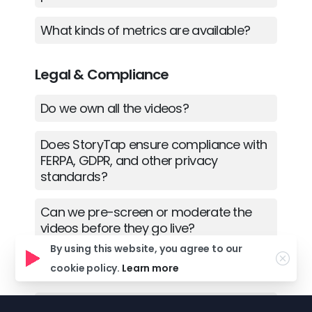
What kinds of metrics are available?
Legal & Compliance
Do we own all the videos?
Does StoryTap ensure compliance with
FERPA, GDPR, and other privacy
standards?
Can we pre-screen or moderate the
videos before they go live?
By using this website, you agree to our
cookie policy.
Learn more
Support
Where can I find tutorials or guides on