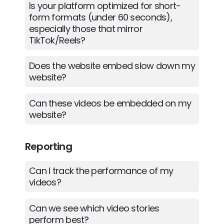
Is your platform optimized for short-
form formats (under 60 seconds),
especially those that mirror
TikTok/Reels?
Does the website embed slow down my
website?
Can these videos be embedded on my
website?
Reporting
Can I track the performance of my
videos?
Can we see which video stories
perform best?