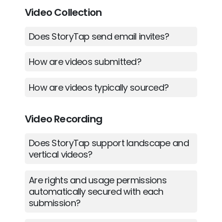
Video Collection
Does StoryTap send email invites?
How are videos submitted?
How are videos typically sourced?
Video Recording
Does StoryTap support landscape and
vertical videos?
Are rights and usage permissions
automatically secured with each
submission?