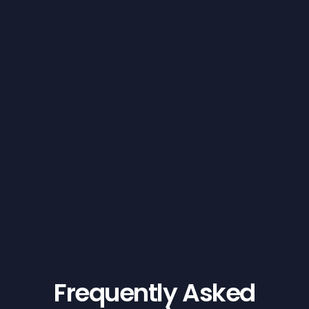
Frequently Asked