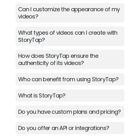
Can I customize the appearance of my
videos?
What types of videos can I create with
StoryTap?
How does StoryTap ensure the
authenticity of its videos?
Who can benefit from using StoryTap?
What is StoryTap?
Do you have custom plans and pricing?
Do you offer an API or integrations?