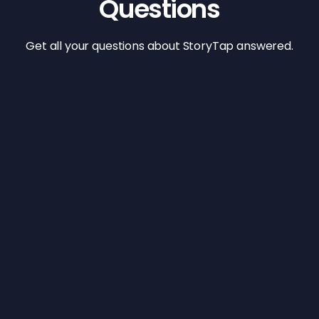
Questions
Get all your questions about StoryTap answered.