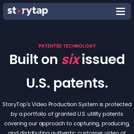
PATENTED TECHNOLOGY
Built on
six
issued
U.S. patents.
StoryTap's Video Production System is protected
by a portfolio of granted U.S. utility patents
covering our approach to capturing, producing,
and distributing authentic customer video at