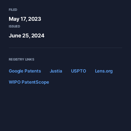
FILED
May 17, 2023
ISSUED
June 25, 2024
REGISTRY LINKS
Google Patents
Justia
USPTO
Lens.org
WIPO PatentScope