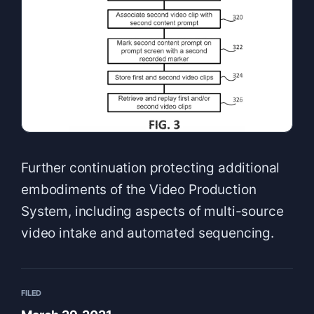
Further continuation protecting additional
embodiments of the Video Production
System, including aspects of multi-source
video intake and automated sequencing.
FILED