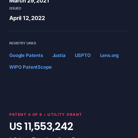
March 29, 2021
ISSUED
April 12, 2022
REGISTRY LINKS
Google Patents
Justia
USPTO
Lens.org
WIPO PatentScope
PATENT 4 OF 6 • UTILITY GRANT
US 11,553,242