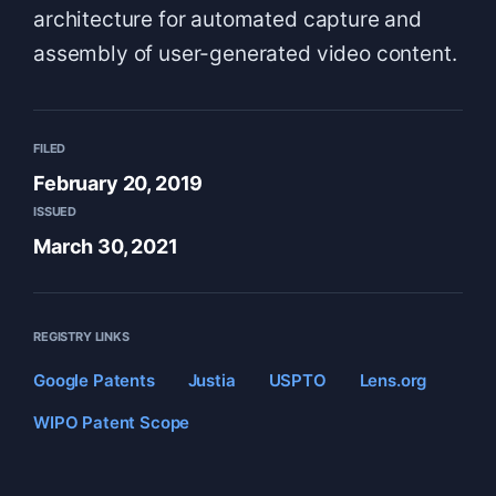
architecture for automated capture and
assembly of user-generated video content.
FILED
February 20, 2019
ISSUED
March 30, 2021
REGISTRY LINKS
Google Patents
Justia
USPTO
Lens.org
WIPO Patent Scope