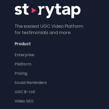
The easiest UGC Video Platform
for testimonials and more.
Product
Enterprise
Platform
Pricing
Social Reminders
UGC B-roll
Video SEO