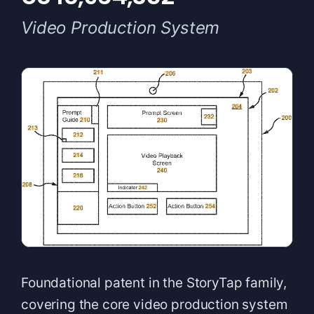
Video Production System
Foundational patent in the StoryTap family,
covering the core video production system