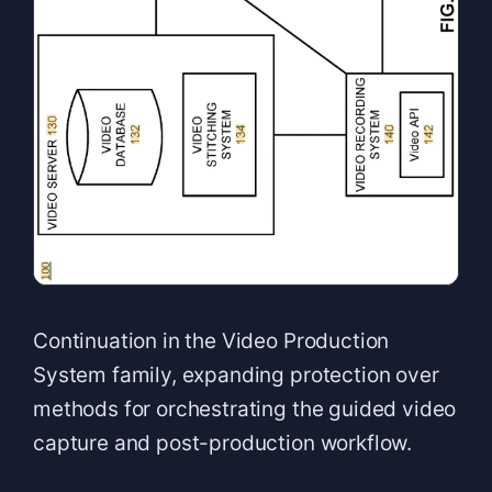
Continuation in the Video Production
System family, expanding protection over
methods for orchestrating the guided video
capture and post-production workflow.