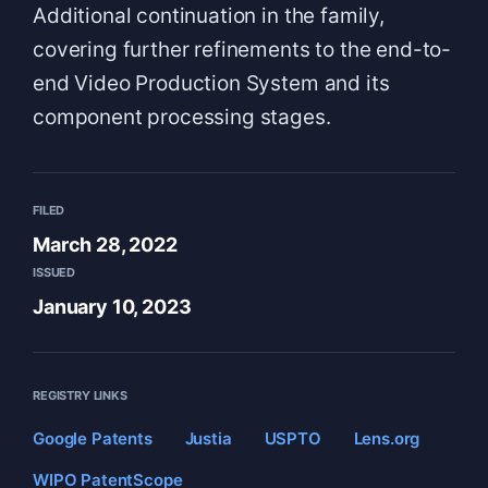
Additional continuation in the family,
covering further refinements to the end-to-
end Video Production System and its
component processing stages.
FILED
March 28, 2022
ISSUED
January 10, 2023
REGISTRY LINKS
Google Patents
Justia
USPTO
Lens.org
WIPO PatentScope