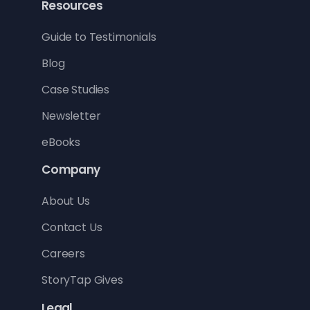
Resources
Guide to Testimonials
Blog
Case Studies
Newsletter
eBooks
Company
About Us
Contact Us
Careers
StoryTap Gives
Legal