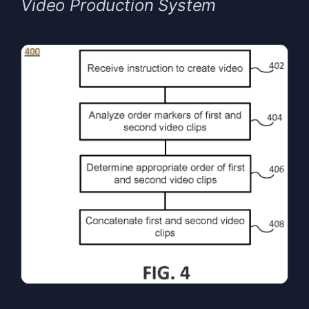
Video Production System