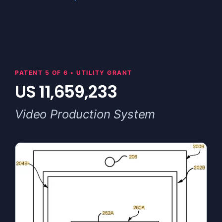
PATENT 5 OF 6 • UTILITY GRANT
US 11,659,233
Video Production System