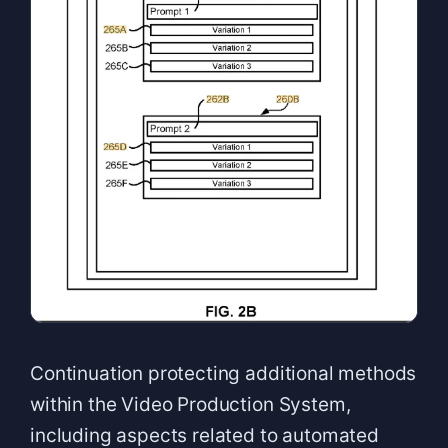
Continuation protecting additional methods
within the Video Production System,
including aspects related to automated