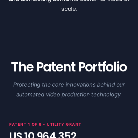
scale.
The Patent Portfolio
Protecting the core innovations behind our
automated video production technology.
PATENT 1 OF 6 • UTILITY GRANT
US 10,964,352