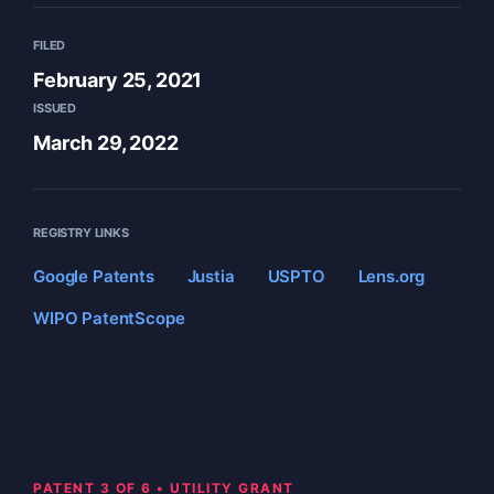
FILED
February 25, 2021
ISSUED
March 29, 2022
REGISTRY LINKS
Google Patents
Justia
USPTO
Lens.org
WIPO PatentScope
PATENT 3 OF 6 • UTILITY GRANT