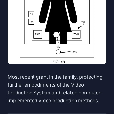
Most recent grant in the family, protecting
further embodiments of the Video
Production System and related computer-
implemented video production methods.