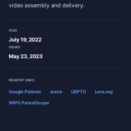
video assembly and delivery.
FILED
July 19, 2022
ISSUED
May 23, 2023
REGISTRY LINKS
Google Patents
Justia
USPTO
Lens.org
WIPO PatentScope