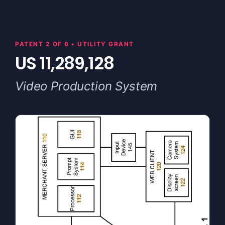
PATENT 2 OF 6 • UTILITY GRANT
US 11,289,128
Video Production System