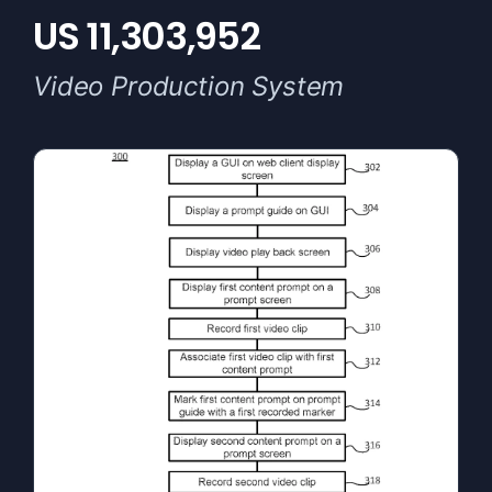
US 11,303,952
Video Production System