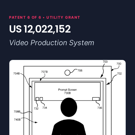
PATENT 6 OF 6 • UTILITY GRANT
US 12,022,152
Video Production System