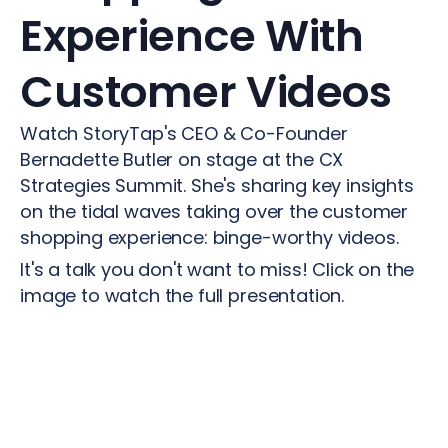
Experience
With
Customer
Videos
Watch StoryTap's CEO & Co-Founder
Bernadette Butler on stage at the CX
Strategies Summit. She's sharing key insights
on the tidal waves taking over the customer
shopping experience: binge-worthy videos.
It's a talk you don't want to miss! Click on the
image to watch the full presentation.