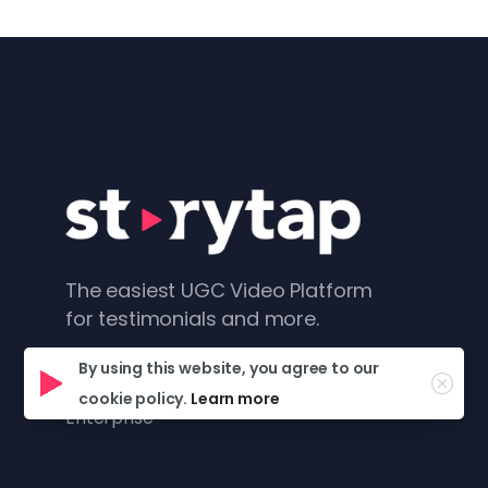
The easiest UGC Video Platform
for testimonials and more.
Product
By using this website, you agree to our
cookie policy.
Learn more
Enterprise
Platform