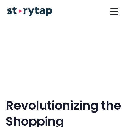
Revolutionizing
the
Shopping