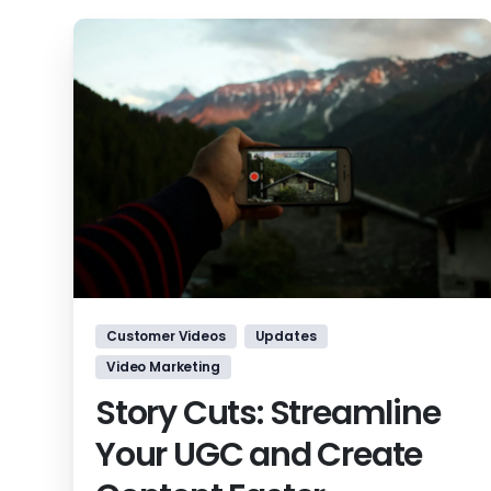
Customer Videos
Updates
Video Marketing
Story Cuts: Streamline
Your UGC and Create