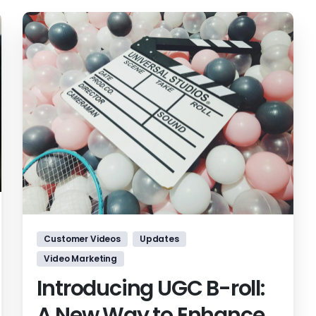
Customer Videos
Updates
Video Marketing
Introducing UGC B-roll:
A New Way to Enhance