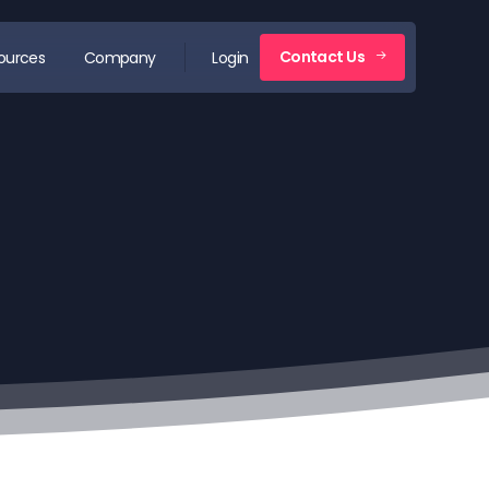
Contact Us
ources
Company
Login