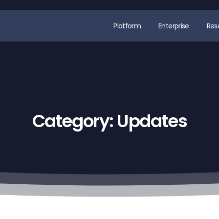
Platform
Enterprise
Res
Category:
Updates