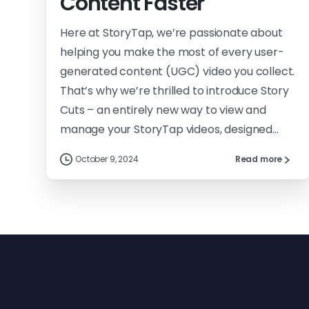
Content Faster
Here at StoryTap, we’re passionate about
helping you make the most of every user-
generated content (UGC) video you collect.
That’s why we’re thrilled to introduce Story
Cuts – an entirely new way to view and
manage your StoryTap videos, designed...
October 9, 2024
Read more