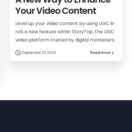
Your Video Content
Level up your video content by using UGC B-
roll, a new feature within StoryTap, the UGC
video platform trusted by digital marketers.
September 23, 2024
Read more